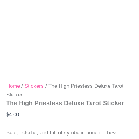
Home
/
Stickers
/ The High Priestess Deluxe Tarot
Sticker
The High Priestess Deluxe Tarot Sticker
$
4.00
Bold, colorful, and full of symbolic punch—these