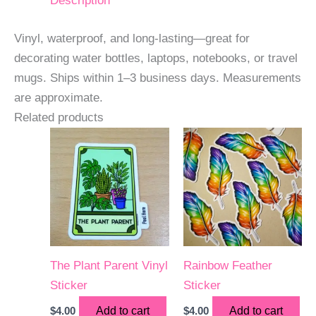
Description
Vinyl, waterproof, and long-lasting—great for
decorating water bottles, laptops, notebooks, or travel
mugs. Ships within 1–3 business days. Measurements
are approximate.
Related products
The Plant Parent Vinyl
Rainbow Feather
Sticker
Sticker
$
4.00
Add to cart
$
4.00
Add to cart