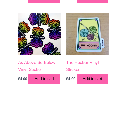
As Above So Below
The Hooker Vinyl
Vinyl Sticker
Sticker
$
4.00
Add to cart
$
4.00
Add to cart