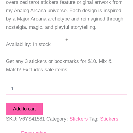
oversized tarot stickers feature original artwork from
my Analog Arcana universe. Each design is inspired
by a Major Arcana archetype and reimagined through
nostalgia, magic, and playful storytelling.
+
Availability:
In stock
Get any 3 stickers or bookmarks for $10. Mix &
Match! Excludes sale items.
The
High
Priestess
Deluxe
Add to cart
Tarot
Sticker
SKU:
V6YS41581
Category:
Stickers
Tag:
Stickers
quantity