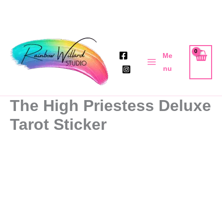
Skip
to
Me
content
nu
The High Priestess Deluxe
Tarot Sticker