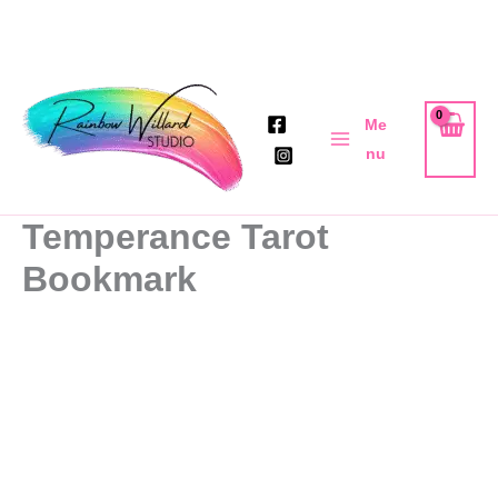
Skip
to
Me
content
nu
Temperance Tarot
Bookmark