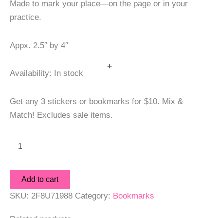
Made to mark your place—on the page or in your
practice.
Appx. 2.5″ by 4″
+
Availability:
In stock
Get any 3 stickers or bookmarks for $10. Mix &
Match! Excludes sale items.
Temperance
Tarot
Bookmark
quantity
Add to cart
SKU:
2F8U71988
Category:
Bookmarks