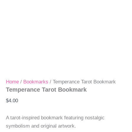
Home
/
Bookmarks
/ Temperance Tarot Bookmark
Temperance Tarot Bookmark
$
4.00
A tarot-inspired bookmark featuring nostalgic
symbolism and original artwork.