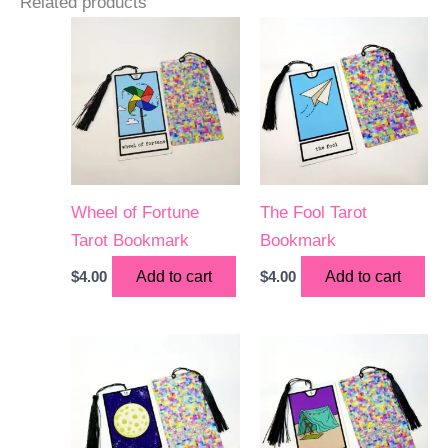
Related products
Wheel of Fortune
The Fool Tarot
Tarot Bookmark
Bookmark
$
4.00
Add to cart
$
4.00
Add to cart