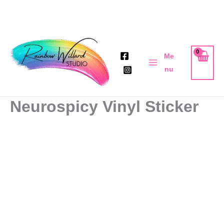
Skip
to
Me
content
nu
Neurospicy Vinyl Sticker