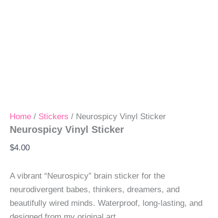
Home
/
Stickers
/ Neurospicy Vinyl Sticker
Neurospicy Vinyl Sticker
$
4.00
A vibrant “Neurospicy” brain sticker for the
neurodivergent babes, thinkers, dreamers, and
beautifully wired minds. Waterproof, long-lasting, and
designed from my original art.