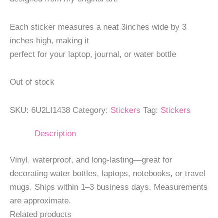
Each sticker measures a neat 3inches wide by 3
inches high, making it
perfect for your laptop, journal, or water bottle
Out of stock
SKU:
6U2LI1438
Category:
Stickers
Tag:
Stickers
Description
Vinyl, waterproof, and long-lasting—great for
decorating water bottles, laptops, notebooks, or travel
mugs. Ships within 1–3 business days. Measurements
are approximate.
Related products