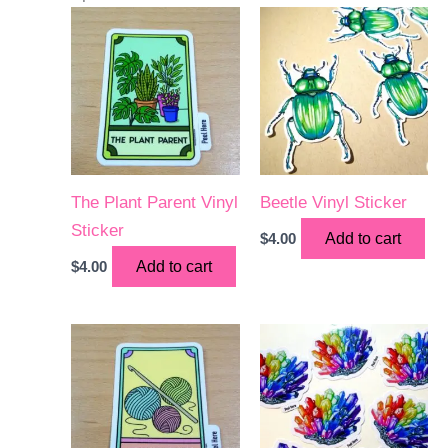
The Plant Parent Vinyl
Beetle Vinyl Sticker
Sticker
$
4.00
Add to cart
$
4.00
Add to cart