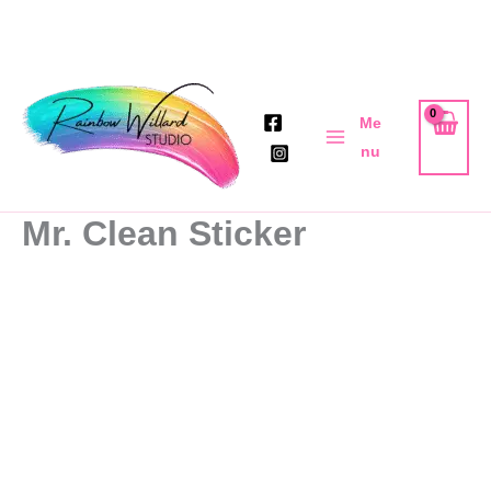
Skip
to
Me
content
nu
Mr. Clean Sticker