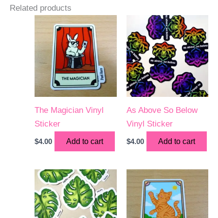
Related products
The Magician Vinyl
As Above So Below
Sticker
Vinyl Sticker
$
4.00
Add to cart
$
4.00
Add to cart