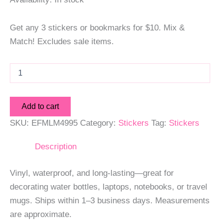
Get any 3 stickers or bookmarks for $10. Mix &
Match! Excludes sale items.
Mr.
Clean
Sticker
quantity
Add to cart
SKU:
EFMLM4995
Category:
Stickers
Tag:
Stickers
Description
Vinyl, waterproof, and long-lasting—great for
decorating water bottles, laptops, notebooks, or travel
mugs. Ships within 1–3 business days. Measurements
are approximate.