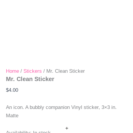
Home
/
Stickers
/ Mr. Clean Sticker
Mr. Clean Sticker
$
4.00
An icon. A bubbly companion Vinyl sticker, 3×3 in.
Matte
+
Availability:
In stock