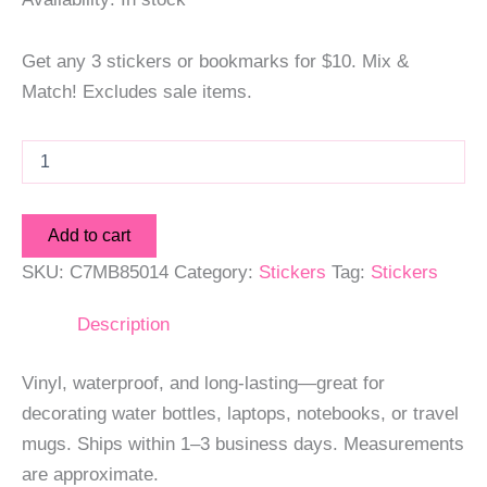
Get any 3 stickers or bookmarks for $10. Mix &
Match! Excludes sale items.
Mixtape
Sticker
quantity
Add to cart
SKU:
C7MB85014
Category:
Stickers
Tag:
Stickers
Description
Vinyl, waterproof, and long-lasting—great for
decorating water bottles, laptops, notebooks, or travel
mugs. Ships within 1–3 business days. Measurements
are approximate.