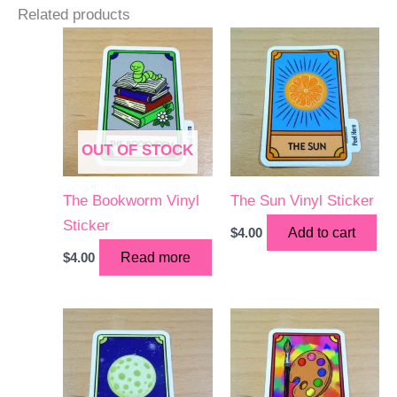
Related products
OUT OF STOCK
The Bookworm Vinyl
The Sun Vinyl Sticker
Sticker
$
4.00
Add to cart
$
4.00
Read more