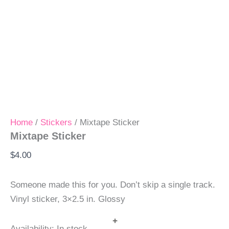
Home
/
Stickers
/ Mixtape Sticker
Mixtape Sticker
$
4.00
Someone made this for you. Don’t skip a single track.
Vinyl sticker, 3×2.5 in. Glossy
+
Availability:
In stock