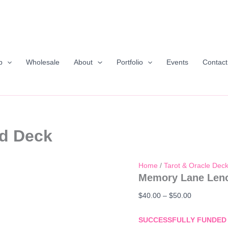
p
Wholesale
About
Portfolio
Events
Contact
d Deck
Home
/
Tarot & Oracle Dec
Memory Lane Len
Price
$
40.00
–
$
50.00
range:
$40.00
SUCCESSFULLY FUNDED