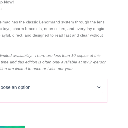
ip Now!
a.
magines the classic Lenormand system through the lens
c toys, charm bracelets, neon colors, and everyday magic
playful, direct, and designed to read fast and clear without
imited availability. There are less than 10 copies of this
 time and this edition is often only available at my in-person
tion are limited to once or twice per year.
r
r