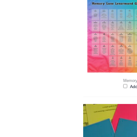
Memory
Add