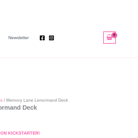
Newsletter
ks
/ Memory Lane Lenormand Deck
ormand Deck
 ON KICKSTAR
TER!