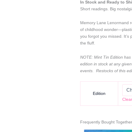
through
In Stock and Ready to Sh
$50.00
Short readings. Big nostalgi
Memory Lane Lenormand rei
of childhood wonder—plasti
you forgot you missed. It’s 
the fluff.
NOTE: Mint Tin Edition has l
edition in stock at any given
events. Restocks of this edi
Edition
Clea
Frequently Bought Togethe