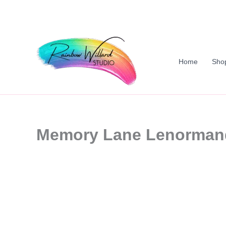
Skip
to
content
Home
Sho
Memory Lane Lenorman