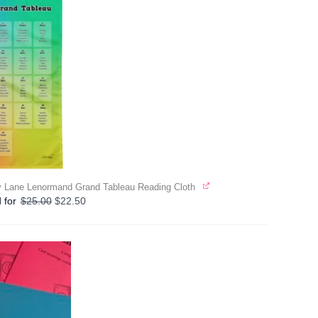
 Lane Lenormand Grand Tableau Reading Cloth
Original
Current
 for
$
25.00
$
22.50
price
price
was:
is:
$25.00.
$22.50.