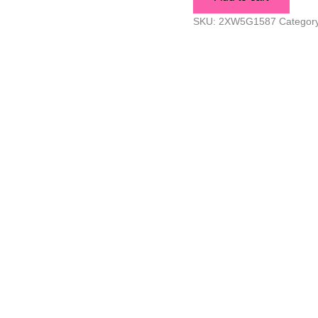
SKU:
2XW5G1587
Categor