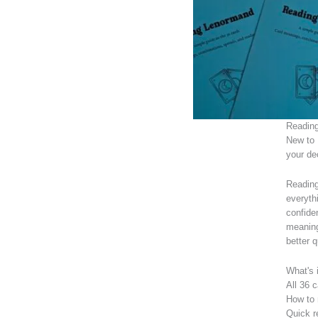
Reading
New to 
your de
Reading
everyth
confide
meaning
better 
What's 
All 36 
How to 
Quick r