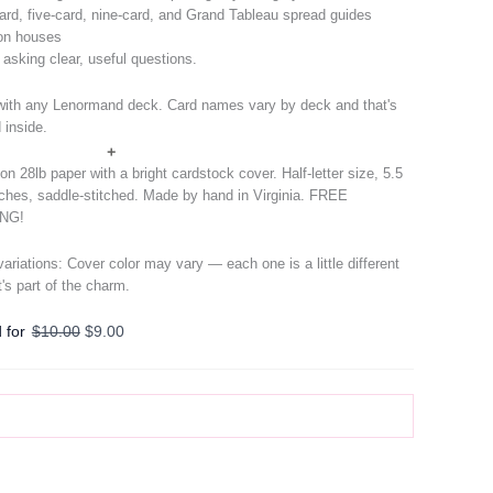
ard, five-card, nine-card, and Grand Tableau spread guides
on houses
r asking clear, useful questions.
ith any Lenormand deck. Card names vary by deck and that's
 inside.
+
on 28lb paper with a bright cardstock cover. Half-letter size, 5.5
nches, saddle-stitched. Made by hand in Virginia. FREE
ING!
 variations: Cover color may vary — each one is a little different
t's part of the charm.
Original
Current
 for
$
10.00
$
9.00
price
price
was:
is:
$10.00.
$9.00.