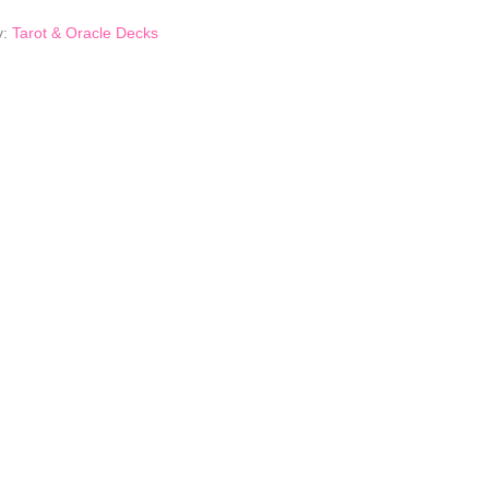
y:
Tarot & Oracle Decks