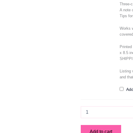
Three-c
A note 
Tips fo
Works w
covered
Printed 
x 8.5 i
SHIPP
Listing
and tha
Add
Memory
Lane
Lenormand
Deck
Add to cart
quantity