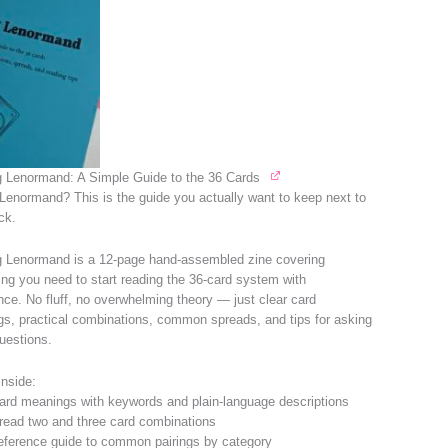
 Lenormand: A Simple Guide to the 36 Cards
Lenormand? This is the guide you actually want to keep next to
ck.
 Lenormand is a 12-page hand-assembled zine covering
ing you need to start reading the 36-card system with
nce. No fluff, no overwhelming theory — just clear card
s, practical combinations, common spreads, and tips for asking
questions.
inside:
card meanings with keywords and plain-language descriptions
read two and three card combinations
eference guide to common pairings by category