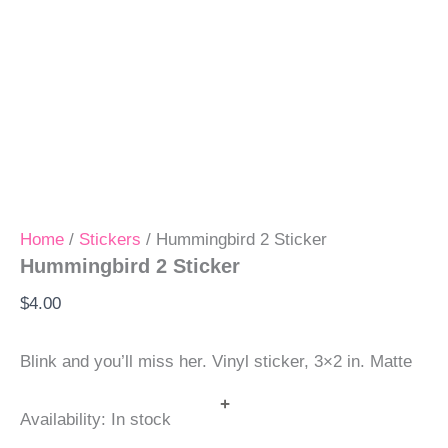
Home
/
Stickers
/ Hummingbird 2 Sticker
Hummingbird 2 Sticker
$
4.00
Blink and you’ll miss her. Vinyl sticker, 3×2 in. Matte
+
Availability:
In stock