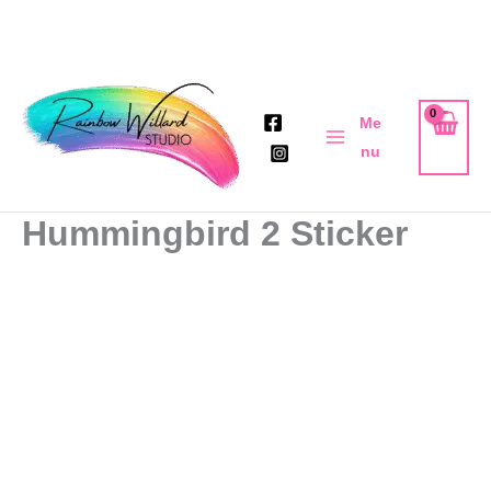
Skip
to
Me
content
nu
Hummingbird 2 Sticker