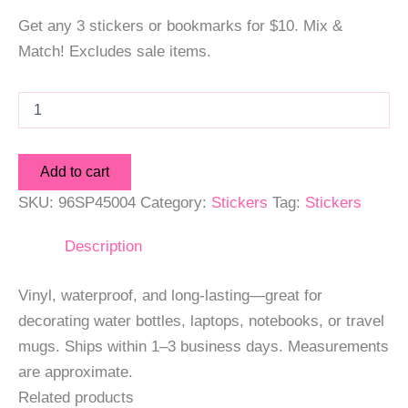
Get any 3 stickers or bookmarks for $10. Mix &
Match! Excludes sale items.
Hummingbird
2
Sticker
quantity
Add to cart
SKU:
96SP45004
Category:
Stickers
Tag:
Stickers
Description
Vinyl, waterproof, and long-lasting—great for
decorating water bottles, laptops, notebooks, or travel
mugs. Ships within 1–3 business days. Measurements
are approximate.
Related products