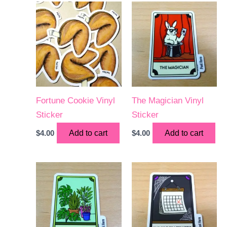
Fortune Cookie Vinyl
The Magician Vinyl
Sticker
Sticker
$
4.00
Add to cart
$
4.00
Add to cart