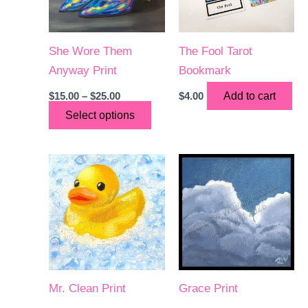
She Wore Them
The Fool Tarot
Anyway Print
Bookmark
Price
$
15.00
–
$
25.00
$
4.00
Add to cart
range:
This
Select options
$15.00
through
product
$25.00
has
multiple
variants.
The
options
may
be
chosen
Mr. Clean Print
Grace Print
on