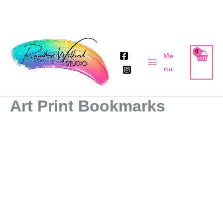
Skip
to
Me
content
nu
Art Print Bookmarks