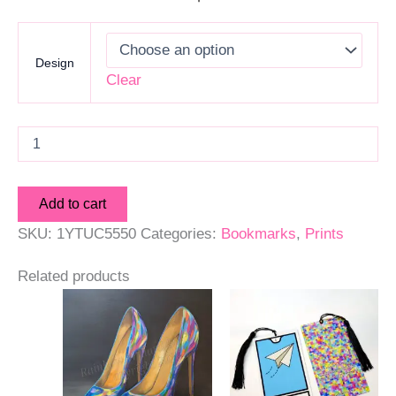
Design
Clear
Art
Print
Bookmarks
quantity
Add to cart
SKU:
1YTUC5550
Categories:
Bookmarks
,
Prints
Related products