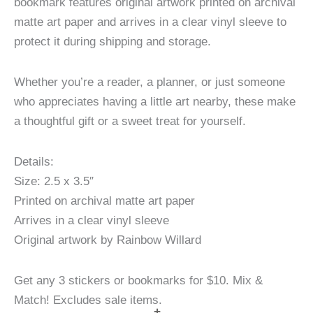
bookmark features original artwork printed on archival
matte art paper and arrives in a clear vinyl sleeve to
protect it during shipping and storage.
Whether you’re a reader, a planner, or just someone
who appreciates having a little art nearby, these make
a thoughtful gift or a sweet treat for yourself.
Details:
Size: 2.5 x 3.5″
Printed on archival matte art paper
Arrives in a clear vinyl sleeve
Original artwork by Rainbow Willard
Get any 3 stickers or bookmarks for $10. Mix &
Match! Excludes sale items.
+