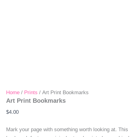
Home
/
Prints
/ Art Print Bookmarks
Art Print Bookmarks
$
4.00
Mark your page with something worth looking at. This