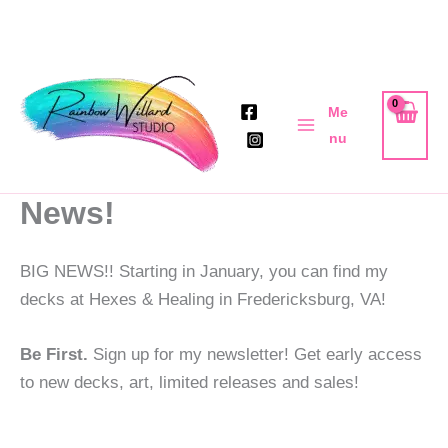
Skip
to
Me
content
nu
News!
BIG NEWS!! Starting in January, you can find my
decks at Hexes & Healing in Fredericksburg, VA!
Be First.
Sign up for my newsletter! Get early access
to new decks, art, limited releases and sales!