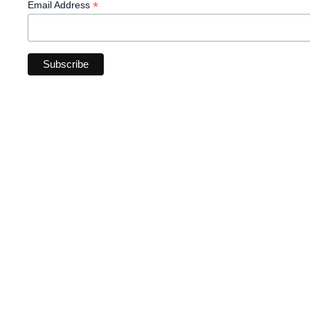
*
Email Address