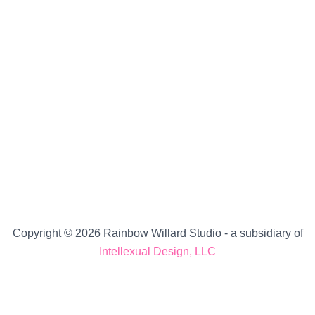
Copyright © 2026 Rainbow Willard Studio ‐ a subsidiary of
Intellexual Design, LLC